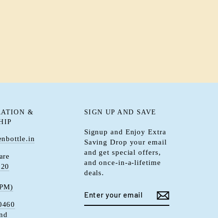
ATION &
SIGN UP AND SAVE
HIP
Signup and Enjoy Extra
nbottle.in
Saving Drop your email
and get special offers,
are
and once-in-a-lifetime
920
deals.
 PM)
ENTER
YOUR
0460
EMAIL
and