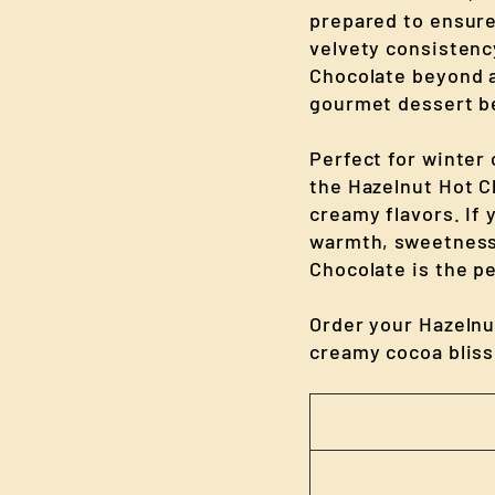
prepared to ensur
velvety consistenc
Chocolate beyond a 
gourmet dessert b
Perfect for winter
the Hazelnut Hot Ch
creamy flavors. If 
warmth, sweetness,
Chocolate is the pe
Order your Hazelnu
creamy cocoa bliss