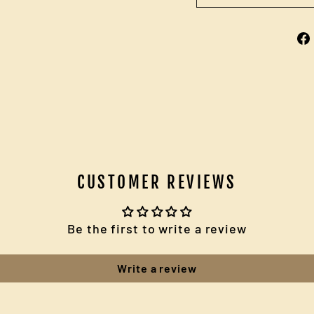
CUSTOMER REVIEWS
Be the first to write a review
Write a review