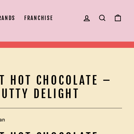
LOG IN
SEARCH
CAR
RANDS
FRANCHISE
T HOT CHOCOLATE –
NUTTY DELIGHT
an