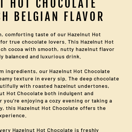
T HOT CHOCOLATE
CH BELGIAN FLAVOR
m, comforting taste of our Hazelnut Hot
for true chocolate lovers. This Hazelnut Hot
ich cocoa with smooth, nutty hazelnut flavor
ly balanced and luxurious drink.
m ingredients, our Hazelnut Hot Chocolate
reamy texture in every sip. The deep chocolate
tifully with roasted hazelnut undertones,
ut Hot Chocolate both indulgent and
r you’re enjoying a cozy evening or taking a
ay, this Hazelnut Hot Chocolate offers the
xperience.
every Hazelnut Hot Chocolate is freshly