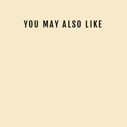
YOU MAY ALSO LIKE