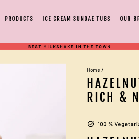
PRODUCTS
ICE CREAM SUNDAE TUBS
OUR B
BEST MILKSHAKE IN THE TOWN
Pause
slideshow
Home
/
HAZELNU
RICH & 
100 % Vegetari