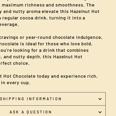
e maximum richness and smoothness. The
y and nutty aroma elevate this Hazelnut Hot
regular cocoa drink, turning it into a
everage.
 cravings or year-round chocolate indulgence,
ocolate is ideal for those who love bold,
you’re looking for a drink that combines
 and nutty depth, this Hazelnut Hot
rfect choice.
t Hot Chocolate today and experience rich,
 in every cup.
SHIPPING INFORMATION
ASK A QUESTION