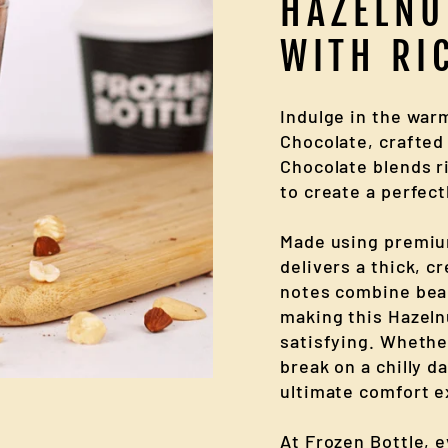
HAZELNU
WITH RI
Indulge in the war
Chocolate, crafted 
Chocolate blends r
to create a perfect
Made using premiu
delivers a thick, c
notes combine beau
making this Hazeln
satisfying. Whethe
break on a chilly d
ultimate comfort e
At Frozen Bottle, 