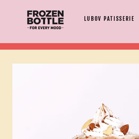
Skip
to
content
LUBOV PATISSERIE