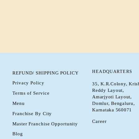
HAZELNUT HOT CHOCOLATE –
RICH & NUTTY DELIGHT
Rs. 0.00
HEADQUARTERS
REFUND/ SHIPPING POLICY
Privacy Policy
35, K.R.Colony, Kris
Reddy Layout,
Terms of Service
Amarjyoti Layout,
Menu
Domlur, Bengaluru,
Karnataka 560071
Franchise By City
Career
Master Franchise Opportunity
Blog