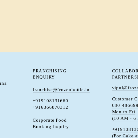
FRANCHISING
COLLABOR
ENQUIRY
PARTNERS
hna
vipul@froze
franchise@frozenbottle.in
Customer C
+919108131660
080-48669
+916366870312
Mon to Fri
(10 AM - 6
Corporate Food
Booking Inquiry
+91910813
(For Cake 