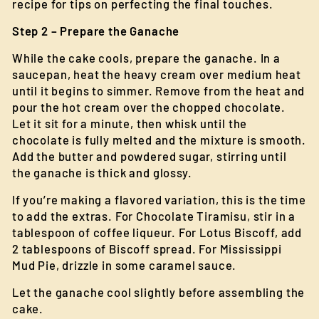
recipe for tips on perfecting the final touches.
Step 2 – Prepare the Ganache
While the cake cools, prepare the ganache. In a
saucepan, heat the heavy cream over medium heat
until it begins to simmer. Remove from the heat and
pour the hot cream over the chopped chocolate.
Let it sit for a minute, then whisk until the
chocolate is fully melted and the mixture is smooth.
Add the butter and powdered sugar, stirring until
the ganache is thick and glossy.
If you’re making a flavored variation, this is the time
to add the extras. For Chocolate Tiramisu, stir in a
tablespoon of coffee liqueur. For Lotus Biscoff, add
2 tablespoons of Biscoff spread. For Mississippi
Mud Pie, drizzle in some caramel sauce.
Let the ganache cool slightly before assembling the
cake.