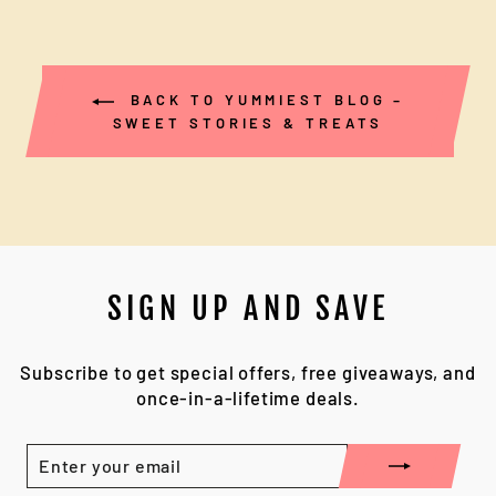
BACK TO YUMMIEST BLOG –
SWEET STORIES & TREATS
SIGN UP AND SAVE
Subscribe to get special offers, free giveaways, and
once-in-a-lifetime deals.
ENTER
YOUR
EMAIL