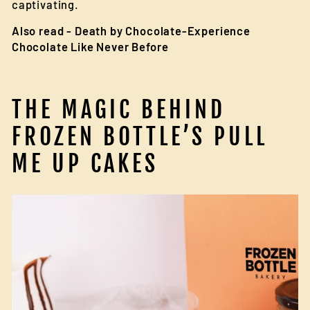
captivating.
Also read -
Death by Chocolate-Experience
Chocolate Like Never Before
THE MAGIC BEHIND
FROZEN BOTTLE’S PULL
ME UP CAKES