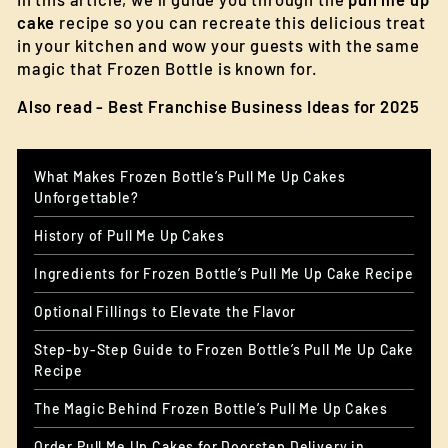
cake
recipe so you can recreate this delicious treat
in your kitchen and wow your guests with the same
magic that Frozen Bottle is known for.
Also read -
Best Franchise Business Ideas for 2025
What Makes Frozen Bottle’s Pull Me Up Cakes
Unforgettable?
History of Pull Me Up Cakes
Ingredients for Frozen Bottle’s Pull Me Up Cake Recipe
Optional Fillings to Elevate the Flavor
Step-by-Step Guide to Frozen Bottle’s Pull Me Up Cake
Recipe
The Magic Behind Frozen Bottle’s Pull Me Up Cakes
Order Pull Me Up Cakes for Doorstep Delivery in