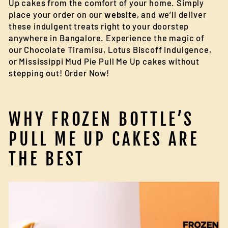
Up cakes from the comfort of your home. Simply
place your order on our
website
, and we’ll deliver
these indulgent treats right to your doorstep
anywhere in Bangalore. Experience the magic of
our Chocolate Tiramisu, Lotus Biscoff Indulgence,
or Mississippi Mud Pie Pull Me Up cakes without
stepping out! Order Now!
WHY FROZEN BOTTLE’S
PULL ME UP CAKES ARE
THE BEST