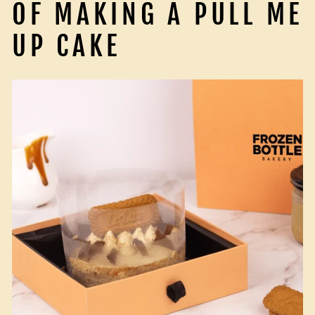
OF MAKING A PULL ME
UP CAKE