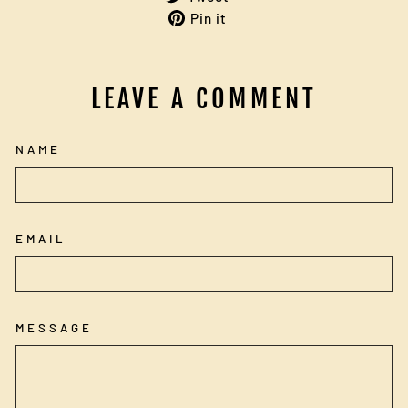
Facebook
on
Pin
Pin it
Twitter
on
Pinterest
LEAVE A COMMENT
NAME
EMAIL
MESSAGE