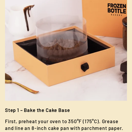
Step 1 – Bake the Cake Base
First, preheat your oven to 350°F (175°C). Grease
and line an 8-inch cake pan with parchment paper.