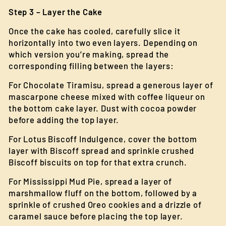
Step 3 – Layer the Cake
Once the cake has cooled, carefully slice it
horizontally into two even layers. Depending on
which version you’re making, spread the
corresponding filling between the layers:
For Chocolate Tiramisu, spread a generous layer of
mascarpone cheese mixed with coffee liqueur on
the bottom cake layer. Dust with cocoa powder
before adding the top layer.
For Lotus Biscoff Indulgence, cover the bottom
layer with Biscoff spread and sprinkle crushed
Biscoff biscuits on top for that extra crunch.
For Mississippi Mud Pie, spread a layer of
marshmallow fluff on the bottom, followed by a
sprinkle of crushed Oreo cookies and a drizzle of
caramel sauce before placing the top layer.