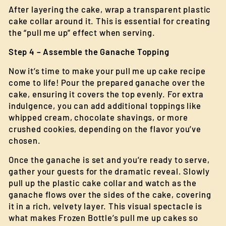
After layering the cake, wrap a transparent plastic
cake collar around it. This is essential for creating
the “pull me up” effect when serving.
Step 4 – Assemble the Ganache Topping
Now it’s time to make your pull me up cake recipe
come to life! Pour the prepared ganache over the
cake, ensuring it covers the top evenly. For extra
indulgence, you can add additional toppings like
whipped cream, chocolate shavings, or more
crushed cookies, depending on the flavor you’ve
chosen.
Once the ganache is set and you’re ready to serve,
gather your guests for the dramatic reveal. Slowly
pull up the plastic cake collar and watch as the
ganache flows over the sides of the cake, covering
it in a rich, velvety layer. This visual spectacle is
what makes Frozen Bottle’s pull me up cakes so