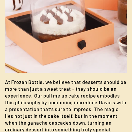
At Frozen Bottle, we believe that desserts should be
more than just a sweet treat - they should be an
experience. Our pull me up cake recipe embodies
this philosophy by combining incredible flavors with
a presentation that’s sure to impress. The magic
lies not just in the cake itself, but in the moment
when the ganache cascades down, turning an
ordinary dessert into something truly special.