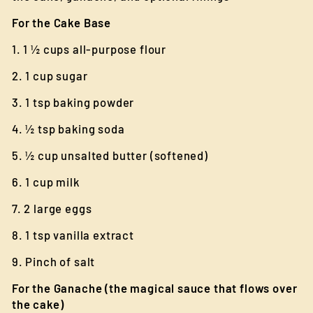
For the Cake Base
1. 1 ½ cups all-purpose flour
2. 1 cup sugar
3. 1 tsp baking powder
4. ½ tsp baking soda
5. ½ cup unsalted butter (softened)
6. 1 cup milk
7. 2 large eggs
8. 1 tsp vanilla extract
9. Pinch of salt
For the Ganache (the magical sauce that flows over
the cake)