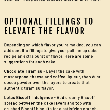
OPTIONAL FILLINGS TO
ELEVATE THE FLAVOR
Depending on which flavor you’re making, you can
add specific fillings to give your pull me up cake
recipe an extra burst of flavor. Here are some
suggestions for each cake -
Chocolate Tiramisu
- Layer the cake with
mascarpone cheese and coffee liqueur, then dust
cocoa powder over the layers to create that
authentic tiramisu flavor.
Lotus Biscoff Indulgence
- Add creamy Biscoff
spread between the cake layers and top with
crushed Biscoff biscuits for a satisfying crunch.