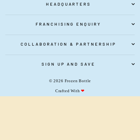
HEADQUARTERS
FRANCHISING ENQUIRY
COLLABORATION & PARTNERSHIP
franchise@frozenbottle.in
SIGN UP AND SAVE
vipul@frozenbottle.in
© 2026 Frozen Bottle
080-48669920
Crafted With
❤
Mon to Fri
(10 AM - 6 PM)
+919108130460
(For Cake and Customised Cake)