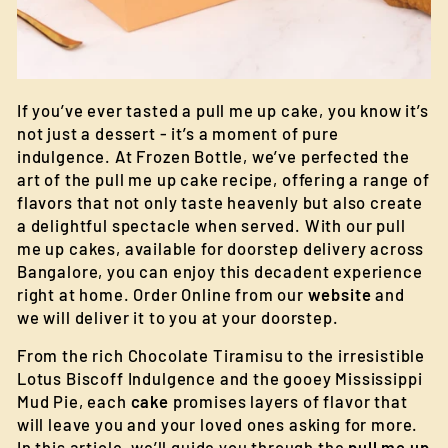
If you’ve ever tasted a pull me up cake, you know it’s
not just a dessert - it’s a moment of pure
indulgence. At Frozen Bottle, we’ve perfected the
art of the pull me up cake recipe, offering a range of
flavors that not only taste heavenly but also create
a delightful spectacle when served. With our pull
me up cakes, available for doorstep delivery across
Bangalore, you can enjoy this decadent experience
right at home. Order Online from our
website
and
we will deliver it to you at your doorstep.
From the rich Chocolate Tiramisu to the irresistible
Lotus Biscoff Indulgence and the gooey Mississippi
Mud Pie, each
cake
promises layers of flavor that
will leave you and your loved ones asking for more.
In this article, we’ll guide you through the
pull me up