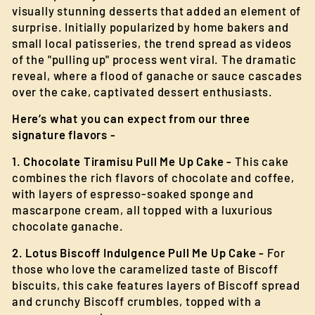
visually stunning desserts that added an element of
surprise. Initially popularized by home bakers and
small local patisseries, the trend spread as videos
of the "pulling up" process went viral. The dramatic
reveal, where a flood of ganache or sauce cascades
over the cake, captivated dessert enthusiasts.
Here’s what you can expect from our three
signature flavors -
1. Chocolate Tiramisu Pull Me Up Cake -
This cake
combines the rich flavors of chocolate and coffee,
with layers of espresso-soaked sponge and
mascarpone cream, all topped with a luxurious
chocolate ganache.
2. Lotus Biscoff Indulgence Pull Me Up Cake -
For
those who love the caramelized taste of Biscoff
biscuits, this cake features layers of Biscoff spread
and crunchy Biscoff crumbles, topped with a