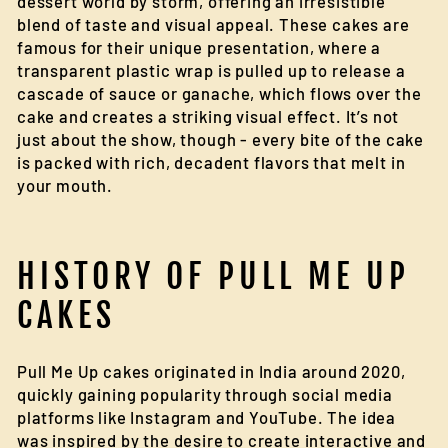
dessert world by storm, offering an irresistible
blend of taste and visual appeal. These cakes are
famous for their unique presentation, where a
transparent plastic wrap is pulled up to release a
cascade of sauce or ganache, which flows over the
cake and creates a striking visual effect. It’s not
just about the show, though - every bite of the cake
is packed with rich, decadent flavors that melt in
your mouth.
HISTORY OF PULL ME UP
CAKES
Pull Me Up cakes originated in India around 2020,
quickly gaining popularity through social media
platforms like Instagram and YouTube. The idea
was inspired by the desire to create interactive and