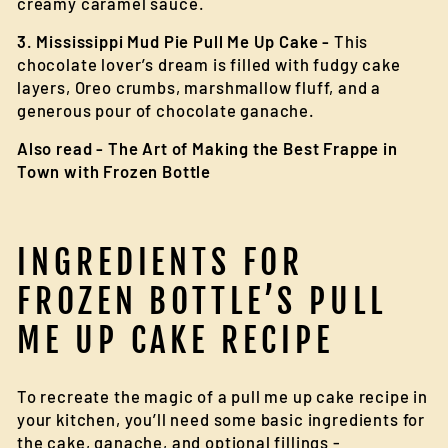
creamy caramel sauce.
3. Mississippi Mud Pie Pull Me Up Cake -
This
chocolate lover’s dream is filled with fudgy cake
layers, Oreo crumbs, marshmallow fluff, and a
generous pour of chocolate ganache.
Also read -
The Art of Making the Best Frappe in
Town with Frozen Bottle
INGREDIENTS FOR
FROZEN BOTTLE’S PULL
ME UP CAKE RECIPE
To recreate the magic of a pull me up cake recipe in
your kitchen, you’ll need some basic ingredients for
the cake, ganache, and optional fillings -