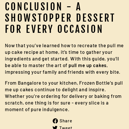
CONCLUSION - A
SHOWSTOPPER DESSERT
FOR EVERY OCCASION
Now that you’ve learned how to recreate the pull me
up cake recipe at home, it’s time to gather your
ingredients and get started. With this guide, you’ll
be able to master the art of
pull me up cakes
,
impressing your family and friends with every bite.
From Bangalore to your kitchen, Frozen Bottle’s pull
me up cakes continue to delight and inspire.
Whether you’re ordering for delivery or baking from
scratch, one thing is for sure - every slice is a
moment of pure indulgence.
Share
Share
on
Tweet
Tweet