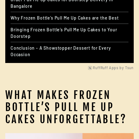
Bangalore
Why Frozen Bottle’s Pull Me Up Cakes are the Best
Bringing Frozen Bottle’s Pull Me Up Cakes to Your
Doorstep
Conclusion - A Showstopper Dessert for Every
Occasion
RuffRuff Apps
by
Tsun
WHAT MAKES FROZEN
BOTTLE’S PULL ME UP
CAKES UNFORGETTABLE?