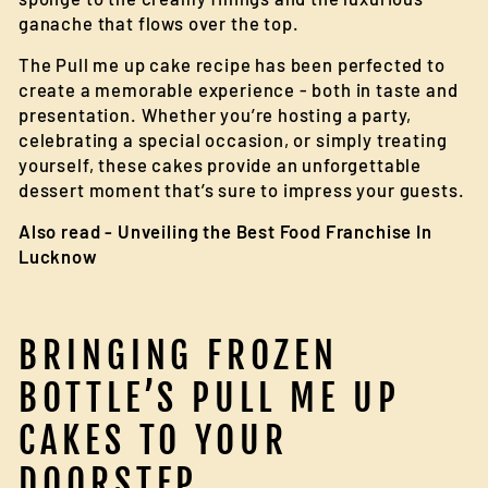
ganache that flows over the top.
The Pull me up cake recipe has been perfected to
create a memorable experience - both in taste and
presentation. Whether you’re hosting a party,
celebrating a special occasion, or simply treating
yourself, these cakes provide an unforgettable
dessert moment that’s sure to impress your guests.
Also read -
Unveiling the Best Food Franchise In
Lucknow
BRINGING FROZEN
BOTTLE’S PULL ME UP
CAKES TO YOUR
DOORSTEP