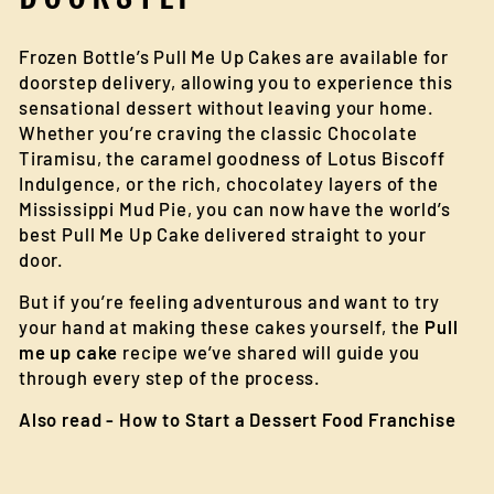
Frozen Bottle’s Pull Me Up Cakes are available for
doorstep delivery, allowing you to experience this
sensational dessert without leaving your home.
Whether you’re craving the classic Chocolate
Tiramisu, the caramel goodness of Lotus Biscoff
Indulgence, or the rich, chocolatey layers of the
Mississippi Mud Pie, you can now have the world’s
best Pull Me Up Cake delivered straight to your
door.
But if you’re feeling adventurous and want to try
your hand at making these cakes yourself, the
Pull
me up cake
recipe we’ve shared will guide you
through every step of the process.
Also read -
How to Start a Dessert Food Franchise