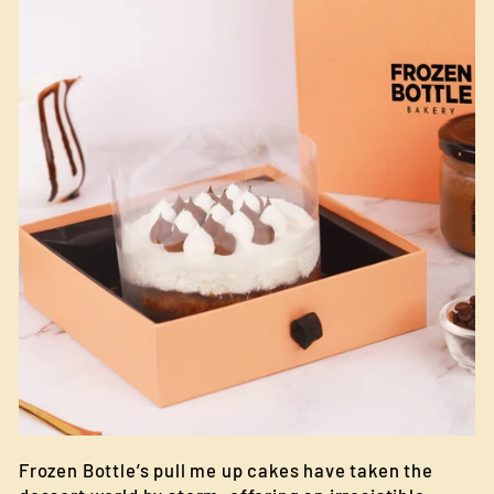
Frozen Bottle’s pull me up cakes have taken the