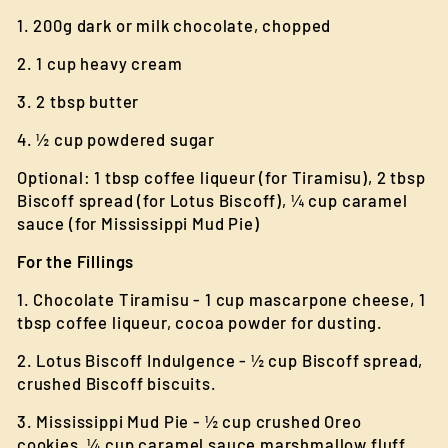
1. 200g dark or milk chocolate, chopped
2. 1 cup heavy cream
3. 2 tbsp butter
4. ½ cup powdered sugar
Optional: 1 tbsp coffee liqueur (for Tiramisu), 2 tbsp
Biscoff spread (for Lotus Biscoff), ¼ cup caramel
sauce (for Mississippi Mud Pie)
For the Fillings
1. Chocolate Tiramisu - 1 cup mascarpone cheese, 1
tbsp coffee liqueur, cocoa powder for dusting.
2. Lotus Biscoff Indulgence - ½ cup Biscoff spread,
crushed Biscoff biscuits.
3. Mississippi Mud Pie - ½ cup crushed Oreo
cookies, ¼ cup caramel sauce marshmallow fluff.