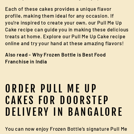
Each of these cakes provides a unique flavor
profile, making them ideal for any occasion. If
you're inspired to create your own, our Pull Me Up
Cake recipe can guide you in making these delicious
treats at home. Explore our Pull Me Up Cake recipe
online and try your hand at these amazing flavors!
Also read -
Why Frozen Bottle is Best Food
Franchise in India
ORDER PULL ME UP
CAKES FOR DOORSTEP
DELIVERY IN BANGALORE
You can now enjoy Frozen Bottle’s signature Pull Me