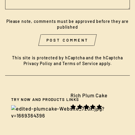
Please note, comments must be approved before they are
published
POST COMMENT
This site is protected by hCaptcha and the hCaptcha
Privacy Policy
and
Terms of Service
apply.
Rich Plum Cake
TRY NOW AND PRODUCTS LINKS