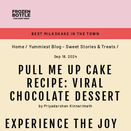
Skip
to
content
BEST MILKSHAKE IN THE TOWN
Pause
Home
/
Yummiest Blog – Sweet Stories & Treats
/
slideshow
Sep 18, 2024
PULL ME UP CAKE
RECIPE: VIRAL
CHOCOLATE DESSERT
by Priyadarshan Kinnarimath
EXPERIENCE THE JOY