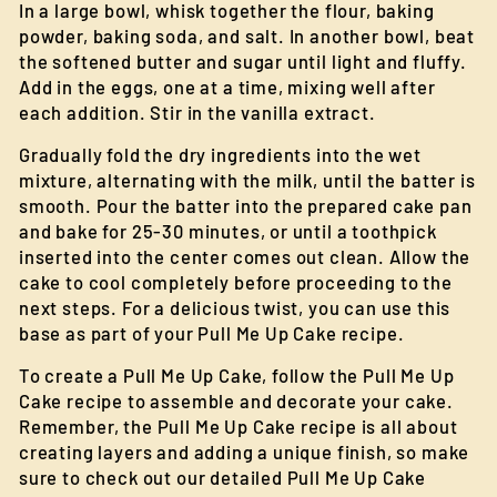
In a large bowl, whisk together the flour, baking
powder, baking soda, and salt. In another bowl, beat
the softened butter and sugar until light and fluffy.
Add in the eggs, one at a time, mixing well after
each addition. Stir in the vanilla extract.
Gradually fold the dry ingredients into the wet
mixture, alternating with the milk, until the batter is
smooth. Pour the batter into the prepared cake pan
and bake for 25-30 minutes, or until a toothpick
inserted into the center comes out clean. Allow the
cake to cool completely before proceeding to the
next steps. For a delicious twist, you can use this
base as part of your Pull Me Up Cake recipe.
To create a Pull Me Up Cake, follow the Pull Me Up
Cake recipe to assemble and decorate your cake.
Remember, the Pull Me Up Cake recipe is all about
creating layers and adding a unique finish, so make
sure to check out our detailed Pull Me Up Cake