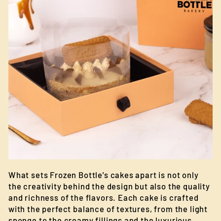
What sets Frozen Bottle's cakes apart is not only
the creativity behind the design but also the quality
and richness of the flavors. Each cake is crafted
with the perfect balance of textures, from the light
sponge to the creamy fillings and the luxurious