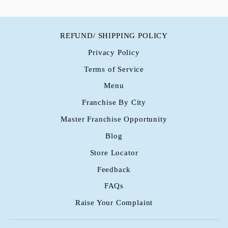
REFUND/ SHIPPING POLICY
Privacy Policy
Terms of Service
Menu
Franchise By City
Master Franchise Opportunity
Blog
Store Locator
Feedback
FAQs
Raise Your Complaint