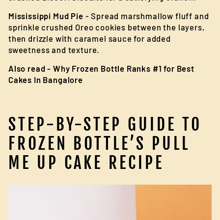
Mississippi Mud Pie
- Spread marshmallow fluff and
sprinkle crushed Oreo cookies between the layers,
then drizzle with caramel sauce for added
sweetness and texture.
Also read -
Why Frozen Bottle Ranks #1 for Best
Cakes In Bangalore
STEP-BY-STEP GUIDE TO
FROZEN BOTTLE’S PULL
ME UP CAKE RECIPE